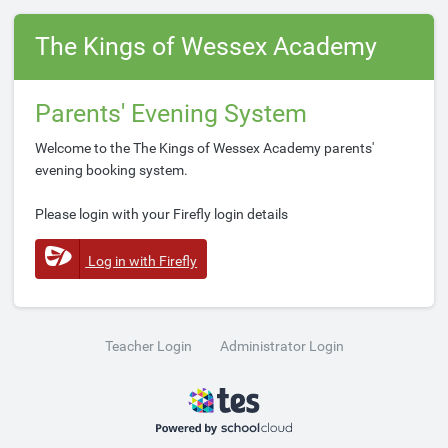
The Kings of Wessex Academy
Parents' Evening System
Welcome to the The Kings of Wessex Academy parents'
evening booking system.
Please login with your Firefly login details
Log in with Firefly
Teacher Login
Administrator Login